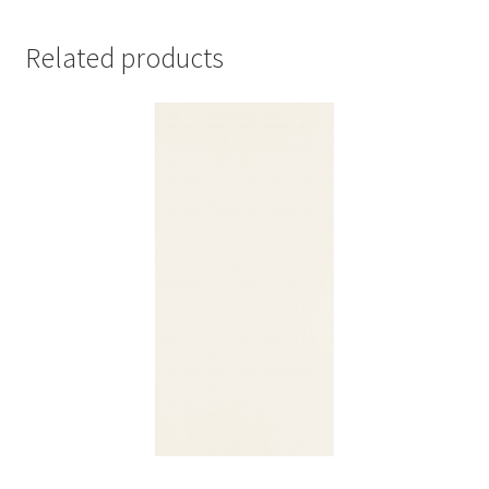
Related products