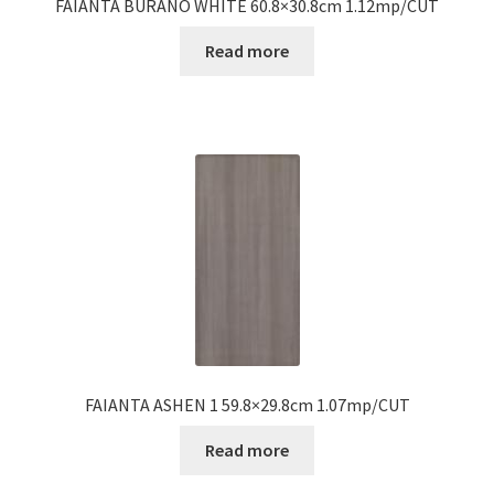
FAIANTA BURANO WHITE 60.8×30.8cm 1.12mp/CUT
Read more
FAIANTA ASHEN 1 59.8×29.8cm 1.07mp/CUT
Read more